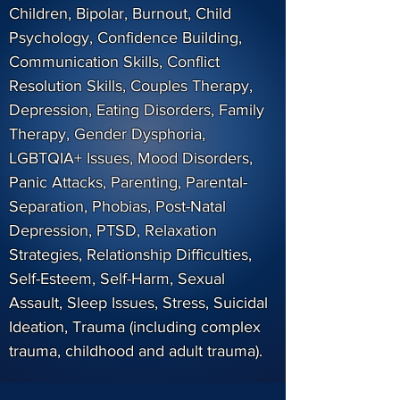
Children, Bipolar, Burnout, Child
Psychology, Confidence Building,
Communication Skills, Conflict
Resolution Skills, Couples Therapy,
Depression, Eating Disorders, Family
Therapy, Gender Dysphoria,
LGBTQIA+ Issues, Mood Disorders,
Panic Attacks, Parenting, Parental-
Separation, Phobias, Post-Natal
Depression, PTSD, Relaxation
Strategies, Relationship Difficulties,
Self-Esteem, Self-Harm, Sexual
Assault, Sleep Issues, Stress, Suicidal
Ideation, Trauma (including complex
trauma, childhood and adult trauma).