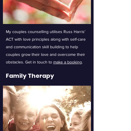
My couples counselling utilises Russ Harris'
ACT with love principles along with self-care
and communication skill building to help
couples grow their love and overcome their
obstacles. Get in touch to
make a booking
.
Family Therapy