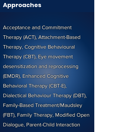
Approaches
Acceptance and Commitment
Therapy (ACT), Attachment-Based
Therapy, Cognitive Behavioural
Therapy (CBT), Eye movement
desensitization and reprocessing
(EMDR), Enhanced Cognitive
Behavioral Therapy (CBT-E),
Dialectical Behaviour Therapy (DBT),
Family-Based Treatment/Maudsley
(FBT), Family Therapy, Modified Open
Dialogue, Parent-Child Interaction