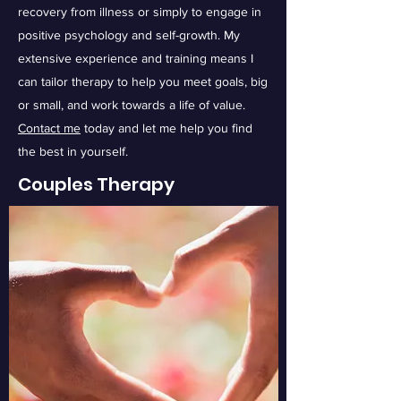
recovery from illness or simply to engage in
positive psychology and self-growth. My
extensive experience and training means I
can tailor therapy to help you meet goals, big
or small, and work towards a life of value.
Contact me
today and let me help you find
the best in yourself.
Couples Therapy