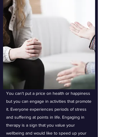
You can't put a price on health or happiness
but you can engage in activities that promote
it. Everyone experiences periods of stress
and suffering at points in life. Engaging in
therapy is a sign that you value your
wellbeing and would like to speed up your