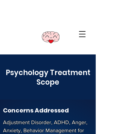
Illawarra Psychology
and Yoga
Call
0402 426 288
Psychology Treatment
Scope
Concerns Addressed
Adjustment Disorder, ADHD, Anger,
Anxiety, Behavior Management for