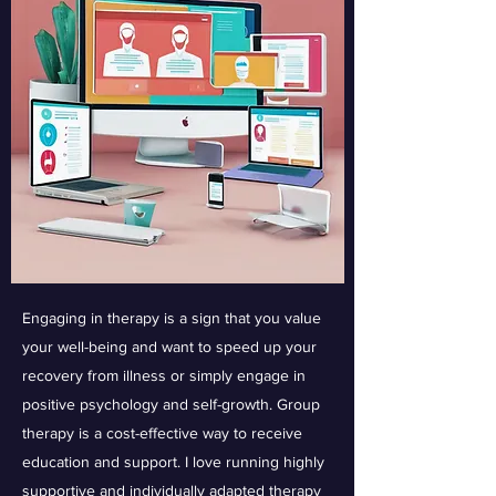
Engaging in therapy is a sign that you value
your well-being and want to speed up your
recovery from illness or simply engage in
positive psychology and self-growth. Group
therapy is a cost-effective way to receive
education and support. I love running highly
supportive and individually adapted therapy