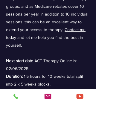
groups, and as Medicare rebates cover 10
sessions per year in addition to 10 individual
sessions, this can be an excellent way to
extend your access to therapy.
Contact me
today and let me help you find the best in
yourself.
Next start date
ACT Therapy Online is:
02/06/2025
Duration:
1.5 hours for 10 weeks total split
into 2 x 5 weeks blocks.
Cost:
$55-70 per session with rebates
available.
Group Therapy in Person