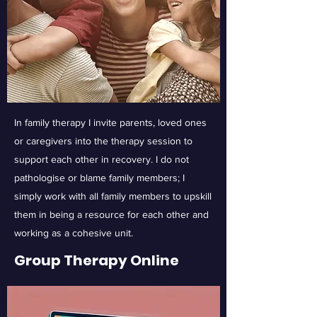
In family therapy I invite parents, loved ones
or caregivers into the therapy session to
support each other in recovery. I do not
pathologise or blame family members; I
simply work with all family members to upskill
them in being a resource for each other and
working as a cohesive unit.
Group Therapy Online