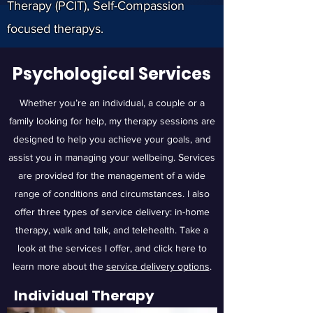
Therapy (PCIT), Self-Compassion
focused therapys.
Psychological Services
Whether you’re an individual, a couple or a
family looking for help, my therapy sessions are
designed to help you achieve your goals, and
assist you in managing your wellbeing. Services
are provided for the management of a wide
range of conditions and circumstances. I also
offer three types of service delivery: in-home
therapy, walk and talk, and telehealth. Take a
look at the services I offer, and click here to
learn more about the
service delivery options
.
Individual Therapy