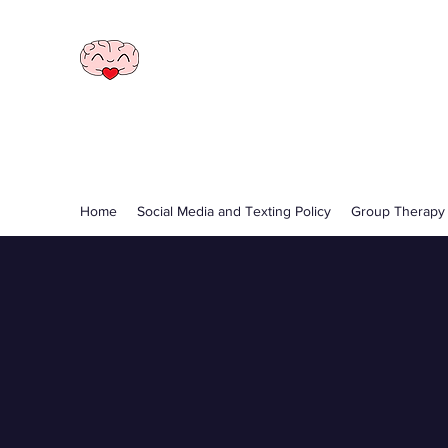
Illawarra Psychology
and Yoga
Call
0402 426 288
Home
Social Media and Texting Policy
Group Therapy