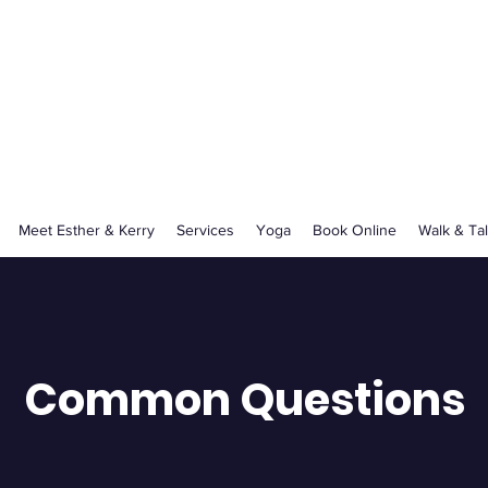
Meet Esther & Kerry
Services
Yoga
Book Online
Walk & Ta
Common Questions