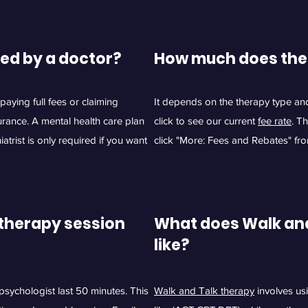
red
by a doctor?
How much does the
aying full fees or claiming
It depends on the therapy type an
urance. A mental health care plan
click to see our current
fee rate
. T
atrist is only required if you want
click "More: Fees and Rebates" fr
therapy session
What does Walk and
like?
sychologist last 50 minutes. This
Walk and Talk therapy
involves us