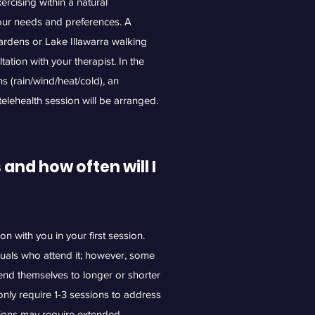
rcising within a natural
your needs and preferences. A
ardens or Lake Illawarra walking
ation with your therapist. In the
s (rain/wind/heat/cold), an
 telehealth session will be arranged.
nd how often will I
ion with you in your first session.
duals who attend it; however, some
end themselves to longer or shorter
nly require 1-3 sessions to address
tions may require extended