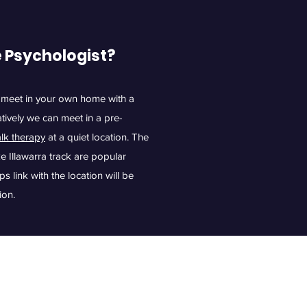
e Psychologist?
 meet in your own home with a
atively we can meet in a pre-
alk therapy
at a quiet location. The
 Illawarra track are popular
link with the location will be
ion.
ology.com.au