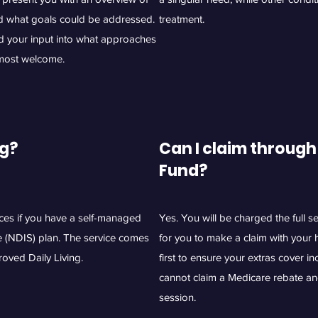
d what goals could be addressed.
treatment.
nd your input into what approaches
 most welcome.
ng?
Can I claim through
Fund?
ices if you have a self-managed
Yes. You will be charged the full 
e (NDIS) plan. The service comes
for you to make a claim with your 
oved Daily Living.
first to ensure your extras cover i
cannot claim a Medicare rebate an
session.