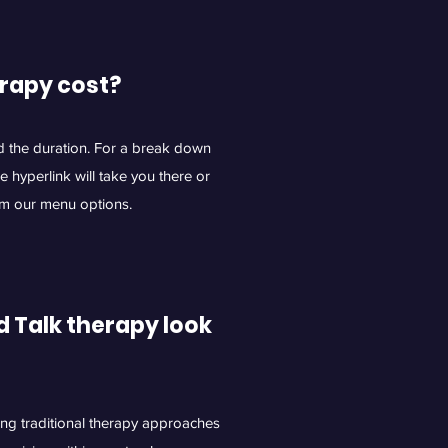
rapy cost?
d the duration. For a break down
he hyperlink will take you there or
om our menu options.
 Talk therapy look
ing traditional therapy approaches