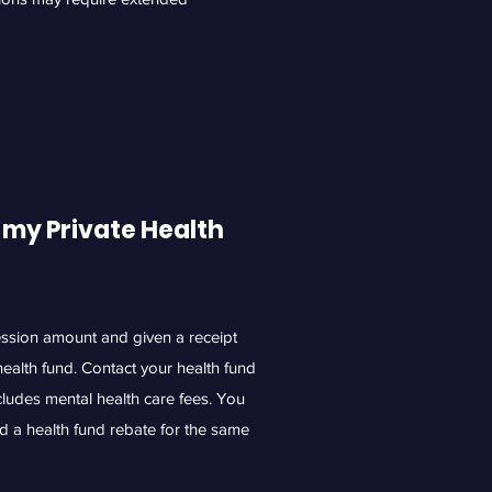
 my Private Health
session amount and given a receipt
health fund. Contact your health fund
ncludes mental health care fees. You
d a health fund rebate for the same