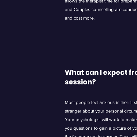
allows the therapist time for prepar
and Couples councelling are conduc
and cost more.
What can I expect fr
session?
Most people feel anxious in their fir
stranger about your personal circum
Your psychologist will work to make 
you questions to gain a picture of y
the freedom not to answer. They will