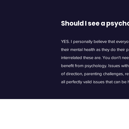
Should I see a psych
YES. I personally believe that every
their mental health as they do their 
interrelated these are. You don't nee
benefit from psychology. Issues with 
of direction, parenting challenges, r
all perfectly valid issues that can b
©2021 by 