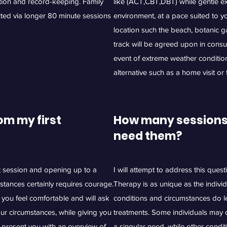
ation and record-keeping. Family
like (ACT,CBT,DBT) while gentle exe
ted via longer 80 minute sessions
environment, at a pace suited to 
location such the beach, botanic g
track will be agreed upon in consult
event of extreme weather condition
alternative such as a home visit or
om my first
How many sessions a
need them?
st session and opening up to a
I will attempt to address this quest
stances certainly requires courage.
Therapy is as unique as the indivi
you feel comfortable and will ask
conditions and circumstances do l
our circumstances, while giving you
treatments. Some individuals may o
 present you with an overview of
a singular need, while other condi