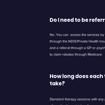
Do I need to be
refer
No. You can access the services by p
through the NDIS/Private Health Ins
and a referral through a GP or psychi
to claim rebates through Medicare.
How long does each 
take?
Standard therapy sessions with any p