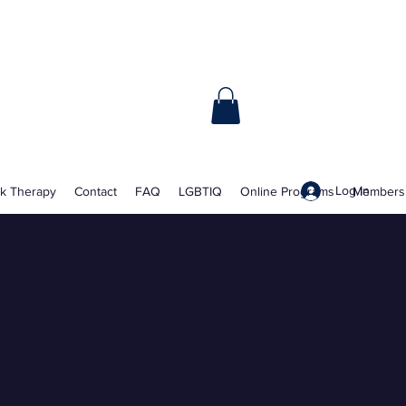
Book Online
Log In
lk Therapy
Contact
FAQ
LGBTIQ
Online Programs
Members