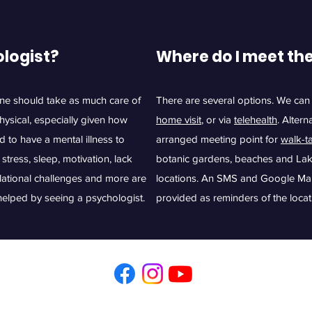
ologist?
Where do I meet th
one should take as much care of
There are several options. We can
physical, especially given how
home visit
, or via
telehealth
. Altern
d to have a mental illness to
arranged meeting point for
walk-t
stress, sleep, motivation, lack
botanic gardens, beaches and Lake
elational challenges and more are
locations. An SMS and Google Maps 
e helped by seeing a psychologist.
provided as reminders of the locat
Illawarra Psychology. Phone
0402 426 288
Email
esther@illawarrapsych