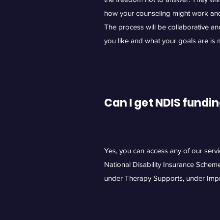
how your counseling might work an
The process will be collaborative a
you like and what your goals are is
Can I get NDIS fundi
Yes, you can access any of our serv
National Disability Insurance Schem
under Therapy Supports, under Impr